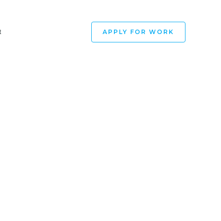
APPLY FOR WORK
t