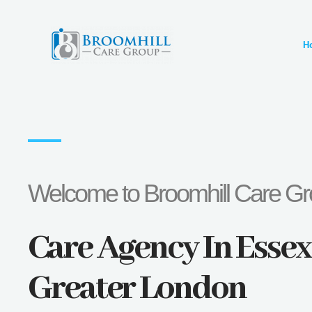
Skip
to
H
content
Welcome to Broomhill Care G
Care Agency In Esse
Greater London