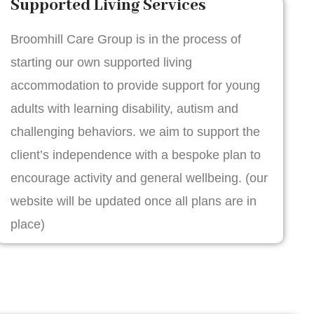
Supported Living Services
Broomhill Care Group is in the process of
starting our own supported living
accommodation to provide support for young
adults with learning disability, autism and
challenging behaviors. we aim to support the
client’s independence with a bespoke plan to
encourage activity and general wellbeing. (our
website will be updated once all plans are in
place)