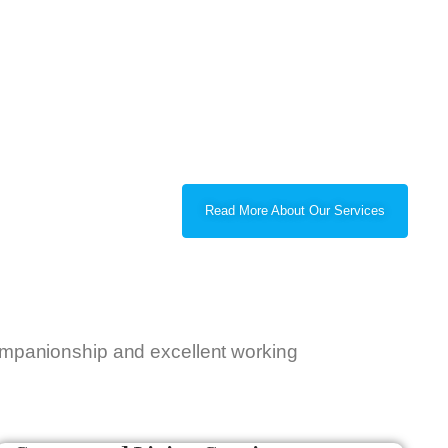
Read More About Our Services
companionship and excellent working