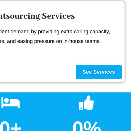
tsourcing Services
ent demand by providing extra caring capacity,
mes, and easing pressure on in-house teams.
See Services
0
+
0
%