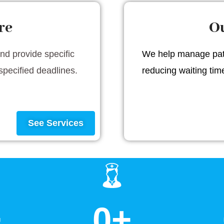
re
Ou
and provide specific
We help manage pati
specified deadlines.
reducing waiting ti
See Services
+
0
+