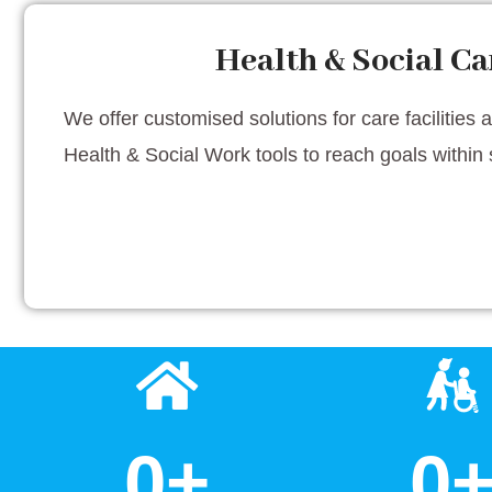
Health & Social Ca
We offer customised solutions for care facilities 
Health & Social Work tools to reach goals within 
0
+
0