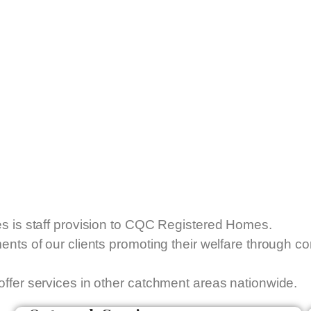
es is staff provision to CQC Registered Homes.
ments of our clients promoting their welfare through 
offer services in other catchment areas nationwide.