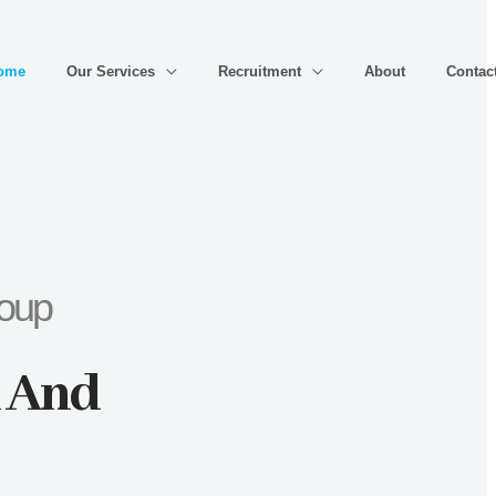
ome
Our Services
Recruitment
About
Contac
roup
x And