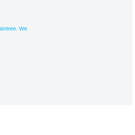
aintree. We