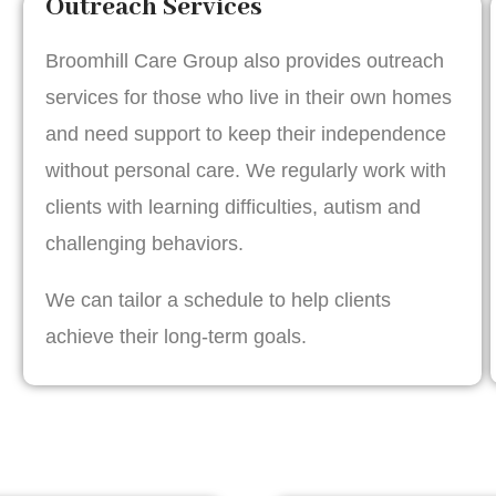
Outreach Services
Broomhill Care Group also provides outreach
services for those who live in their own homes
and need support to keep their independence
without personal care. We regularly work with
clients with learning difficulties, autism and
challenging behaviors.
We can tailor a schedule to help clients
achieve their long-term goals.