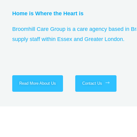
Home is Where the Heart is
Broomhill Care Group is a care agency based in Br
supply staff within Essex and Greater London.
Read More About Us
Contact Us