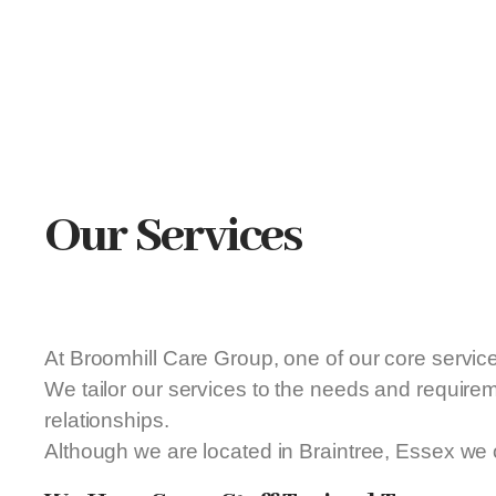
Our Services
At Broomhill Care Group, one of our core servic
We tailor our services to the needs and require
relationships.
Although we are located in Braintree, Essex we 