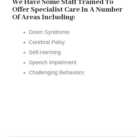
We Have Some Staff Trained To
Offer Specialist Care In A Number
Of Areas Including:
Down Syndrome
Cerebral Palsy
Self-Harming
Speech Impairment
Challenging Behaviors