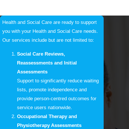
Health and Social Care are ready to support
you with your Health and Social Care needs.
Our services include but are not limited to:
Social Care Reviews,
Reassessments and Initial
Assessments
Support to significantly reduce waiting
lists, promote independence and
provide person-centred outcomes for
service users nationwide.
Occupational Therapy and
Physiotherapy Assessments