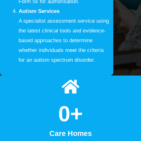
Form 5s for authorisation.
Autism Services
A specialist assessment service using
the latest clinical tools and evidence-
based approaches to determine
whether individuals meet the criteria
for an autism spectrum disorder.
0
+
Care Homes