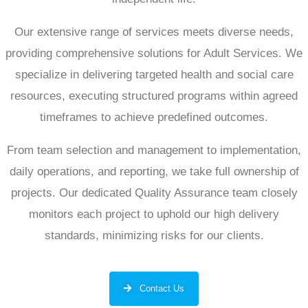
Our extensive range of services meets diverse needs,
providing comprehensive solutions for Adult Services. We
specialize in delivering targeted health and social care
resources, executing structured programs within agreed
timeframes to achieve predefined outcomes.
From team selection and management to implementation,
daily operations, and reporting, we take full ownership of
projects. Our dedicated Quality Assurance team closely
monitors each project to uphold our high delivery
standards, minimizing risks for our clients.
Contact Us