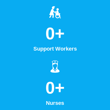
0
+
Support Workers
0
+
Nurses