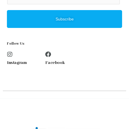
m
a
i
Subscribe
l
*
Follow Us
Instagram
Facebook