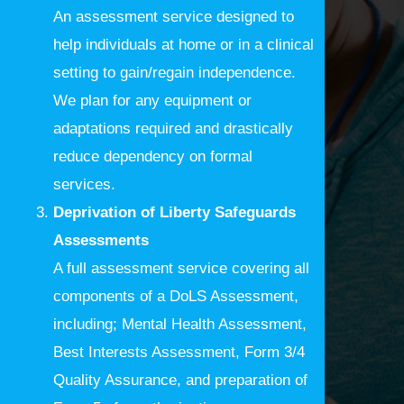
An assessment service designed to
help individuals at home or in a clinical
setting to gain/regain independence.
We plan for any equipment or
adaptations required and drastically
reduce dependency on formal
services.
Deprivation of Liberty Safeguards
Assessments
A full assessment service covering all
components of a DoLS Assessment,
including; Mental Health Assessment,
Best Interests Assessment, Form 3/4
Quality Assurance, and preparation of