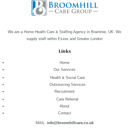
We are a Home Health Care & Staffing Agency in Braintree, UK. We
supply staff within Essex and Greater London
Links
Home
Our Services
Health & Social Care
Outsourcing Services
Recruitment
Care Referral
About
Contact
MAIL:
info@broomhillcare.co.uk