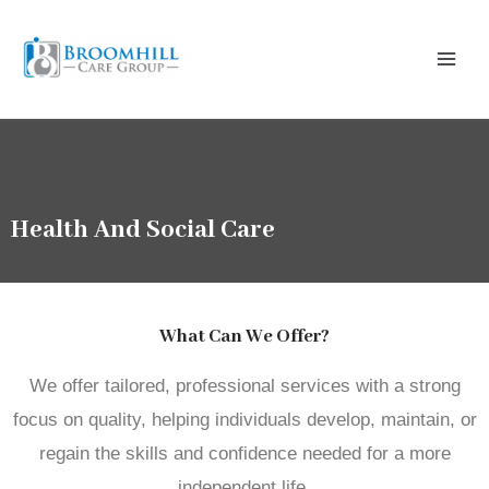
Skip
Main
to
Menu
content
Health And Social Care
What Can We Offer?
We offer tailored, professional services with a strong
focus on quality, helping individuals develop, maintain, or
regain the skills and confidence needed for a more
independent life.