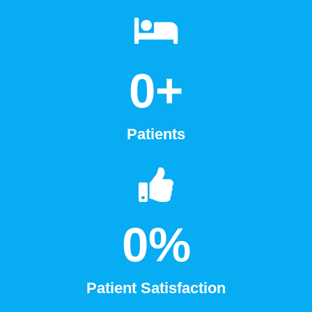
0
+
Patients
0
%
Patient Satisfaction